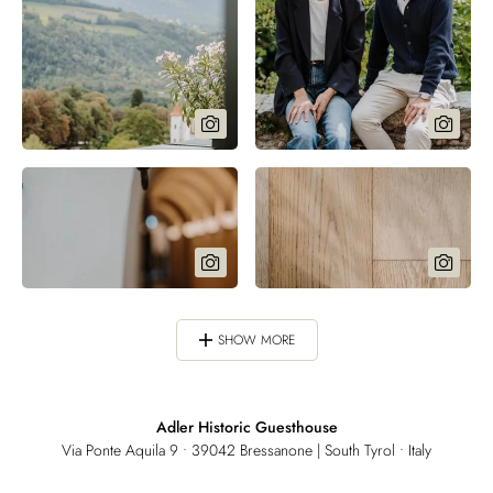
SHOW MORE
Adler Historic Guesthouse
Via Ponte Aquila 9 • 39042 Bressanone | South Tyrol • Italy