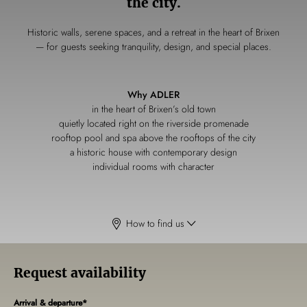
the city.
Historic walls, serene spaces, and a retreat in the heart of Brixen
— for guests seeking tranquility, design, and special places.
Why ADLER
in the heart of Brixen’s old town
quietly located right on the riverside promenade
rooftop pool and spa above the rooftops of the city
a historic house with contemporary design
individual rooms with character
How to find us
Request availability
Arrival & departure