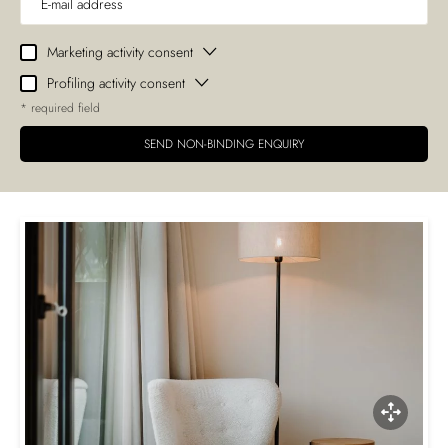
Marketing activity consent
Profiling activity consent
* required field
SEND NON-BINDING ENQUIRY