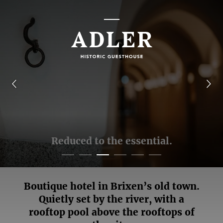
Reduced to the essential.
Boutique hotel in Brixen’s old town.
Quietly set by the river, with a
rooftop pool above the rooftops of