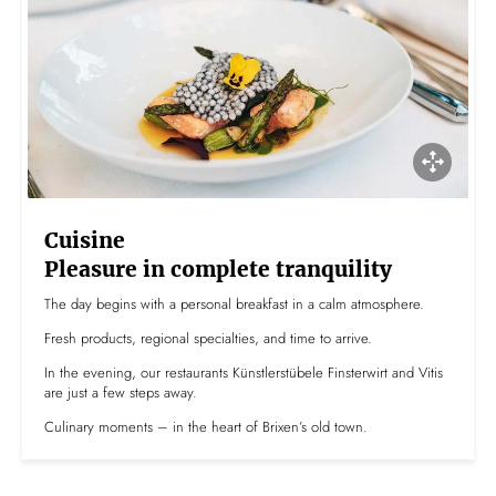
Cuisine
Pleasure in complete tranquility
The day begins with a personal breakfast in a calm atmosphere.
Fresh products, regional specialties, and time to arrive.
In the evening, our restaurants Künstlerstübele Finsterwirt and Vitis
are just a few steps away.
Culinary moments – in the heart of Brixen’s old town.