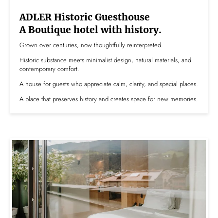
ADLER Historic Guesthouse
A Boutique hotel with history.
Grown over centuries, now thoughtfully reinterpreted.
Historic substance meets minimalist design, natural materials, and
contemporary comfort.
A house for guests who appreciate calm, clarity, and special places.
A place that preserves history and creates space for new memories.