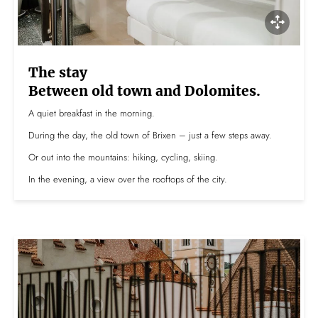
The stay
Between old town and Dolomites.
A quiet breakfast in the morning.
During the day, the old town of Brixen – just a few steps away.
Or out into the mountains: hiking, cycling, skiing.
In the evening, a view over the rooftops of the city.