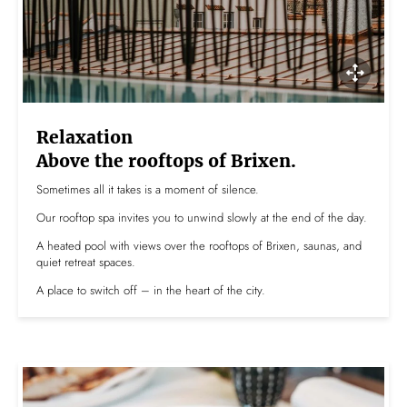
Relaxation
Above the rooftops of Brixen.
Sometimes all it takes is a moment of silence.
Our rooftop spa invites you to unwind slowly at the end of the day.
A heated pool with views over the rooftops of Brixen, saunas, and
quiet retreat spaces.
A place to switch off – in the heart of the city.