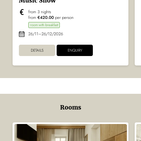
Music Show
from 3 nights
from
€420.00
per person
room with breakfast
26/11–26/12/2026
DETAILS
ENQUIRY
Rooms