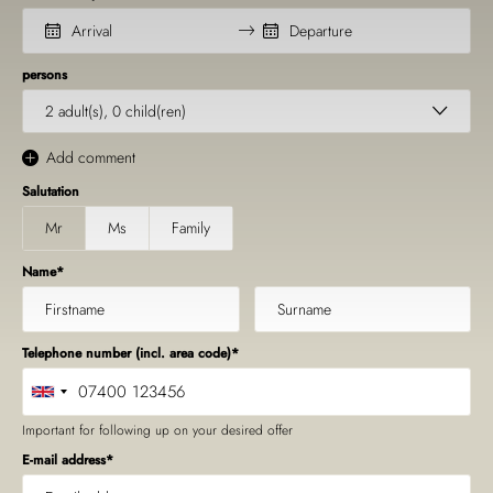
persons
2
adult(s),
0
child(ren)
Add comment
Salutation
Mr
Ms
Family
Name
Telephone number (incl. area code)
Important for following up on your desired offer
E-mail address