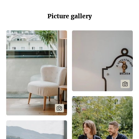
Picture gallery