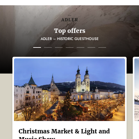
Top offers
ADLER – HISTORIC GUESTHOUSE
Christmas Market & Light and