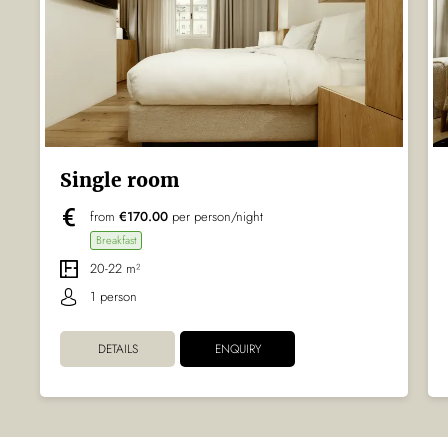
Single room
from
€170.00
per person/night
Breakfast
20-22 m²
1 person
DETAILS
ENQUIRY